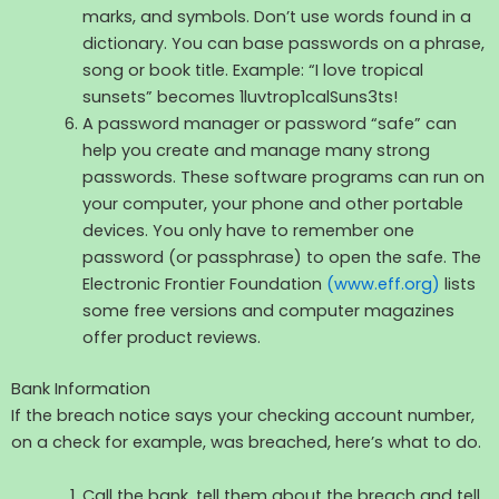
marks, and symbols. Don’t use words found in a
dictionary. You can base passwords on a phrase,
song or book title. Example: “I love tropical
sunsets” becomes 1luvtrop1calSuns3ts!
A password manager or password “safe” can
help you create and manage many strong
passwords. These software programs can run on
your computer, your phone and other portable
devices. You only have to remember one
password (or passphrase) to open the safe. The
Electronic Frontier Foundation
(www.eff.org)
lists
some free versions and computer magazines
offer product reviews.
Bank Information
If the breach notice says your checking account number,
on a check for example, was breached, here’s what to do.
Call the bank, tell them about the breach and tell