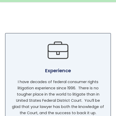
Experience
I have decades of federal consumer rights
litigation experience since 1996. There is no
tougher place in the world to litigate than in
United States Federal District Court. You’ll be
glad that your lawyer has both the knowledge of
the Court, and the success to back it up.