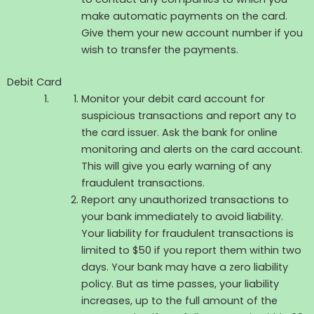
make automatic payments on the card.
Give them your new account number if you
wish to transfer the payments.
Debit Card
Monitor your debit card account for
suspicious transactions and report any to
the card issuer. Ask the bank for online
monitoring and alerts on the card account.
This will give you early warning of any
fraudulent transactions.
Report any unauthorized transactions to
your bank immediately to avoid liability.
Your liability for fraudulent transactions is
limited to $50 if you report them within two
days. Your bank may have a zero liability
policy. But as time passes, your liability
increases, up to the full amount of the