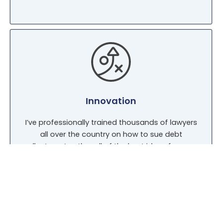
Innovation
I’ve professionally trained thousands of lawyers
all over the country on how to sue debt
collectors. I gather all of the best ideas from my
legal seminars and bring them back to my law
practice. Because I’ve taught thousands of
lawyers in all 50 States, my reputation is
second-to-none.