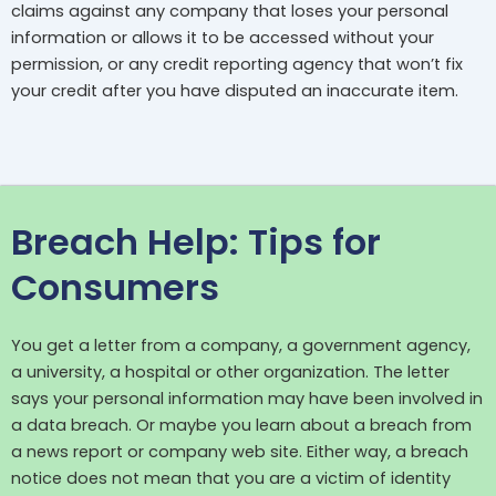
claims against any company that loses your personal
information or allows it to be accessed without your
permission, or any credit reporting agency that won’t fix
your credit after you have disputed an inaccurate item.
Breach Help: Tips for
Consumers
You get a letter from a company, a government agency,
a university, a hospital or other organization. The letter
says your personal information may have been involved in
a data breach. Or maybe you learn about a breach from
a news report or company web site. Either way, a breach
notice does not mean that you are a victim of identity