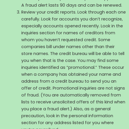
A fraud alert lasts 90 days and can be renewed.
Review your credit reports. Look through each one
carefully. Look for accounts you don’t recognize,
especially accounts opened recently. Look in the
inquiries section for names of creditors from
whom you haven’t requested credit. Some
companies bill under names other than their
store names. The credit bureau will be able to tell
you when that is the case. You may find some
inquiries identified as “promotional.” These occur
when a company has obtained your name and
address from a credit bureau to send you an
offer of credit. Promotional inquiries are not signs
of fraud. (You are automatically removed from
lists to receive unsolicited offers of this kind when
you place a fraud alert.) Also, as a general
precaution, look in the personal information
section for any address listed for you where