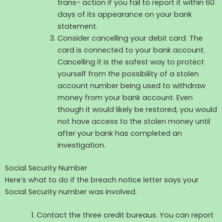
trans- action if you fail to report it within 60
days of its appearance on your bank
statement.
Consider cancelling your debit card. The
card is connected to your bank account.
Cancelling it is the safest way to protect
yourself from the possibility of a stolen
account number being used to withdraw
money from your bank account. Even
though it would likely be restored, you would
not have access to the stolen money until
after your bank has completed an
investigation.
Social Security Number
Here’s what to do if the breach notice letter says your
Social Security number was involved.
Contact the three credit bureaus. You can report