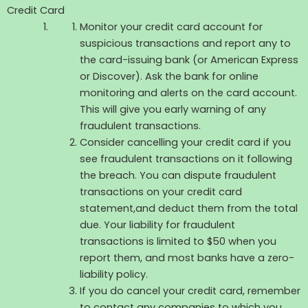
Credit Card
Monitor your credit card account for
suspicious transactions and report any to
the card-issuing bank (or American Express
or Discover). Ask the bank for online
monitoring and alerts on the card account.
This will give you early warning of any
fraudulent transactions.
Consider cancelling your credit card if you
see fraudulent transactions on it following
the breach. You can dispute fraudulent
transactions on your credit card
statement,and deduct them from the total
due. Your liability for fraudulent
transactions is limited to $50 when you
report them, and most banks have a zero-
liability policy.
If you do cancel your credit card, remember
to contact any companies to which you