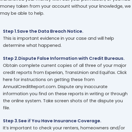
money taken from your account without your knowledge, we
may be able to help.
Step 1.Save the Data Breach Notice.
This is important evidence in your case and will help
determine what happened.
Step 2.Dispute False Information with Credit Bureaus.
Obtain complete current copies of all three of your major
credit reports from Experian, TransUnion and Equifax. Click
here for instructions on getting these from
AnnualCreditReport.com. Dispute any inaccurate
information you find on these reports in writing or through
the online system. Take screen shots of the dispute you
file.
Step 3.See if You Have Insurance Coverage.
It’s important to check your renters, homeowners and/or