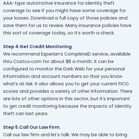
AAA-type automotive insurance for identity theft
coverage to see if you might have some coverage for
your losses. Download a full copy of those policies and
save them for us to review. Many insurance policies have
this sort of coverage today, so it’s worth a check.
Step 4.Get Credit Monitoring.
We recommend Experian’s CompleteID service, available
thru Costco.com for about $8 a month. It can be
configured to monitor the Dark Web for your personal
information and account numbers so that you know
what’s at risk. It also allows you to get your current FICO
scores and provides a variety of other information. There
are lots of other options in this sector, but it’s important
to get credit monitoring because the impacts of identity
theft can last years.
Step 5.Call Our Law Firm.
Call our law firm and let’s talk. We may be able to bring