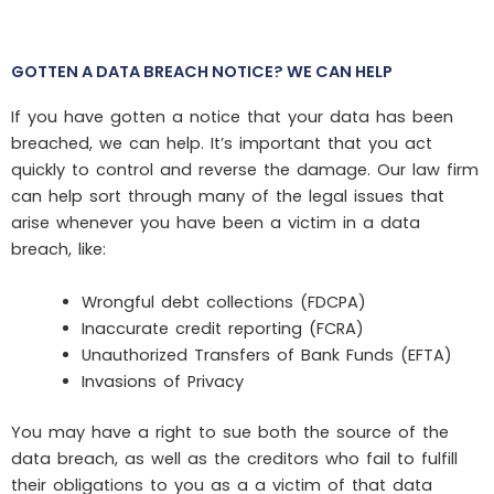
GOTTEN A DATA BREACH NOTICE? WE CAN HELP
If you have gotten a notice that your data has been
breached, we can help. It’s important that you act
quickly to control and reverse the damage. Our law firm
can help sort through many of the legal issues that
arise whenever you have been a victim in a data
breach, like:
Wrongful debt collections (FDCPA)
Inaccurate credit reporting (FCRA)
Unauthorized Transfers of Bank Funds (EFTA)
Invasions of Privacy
You may have a right to sue both the source of the
data breach, as well as the creditors who fail to fulfill
their obligations to you as a a victim of that data