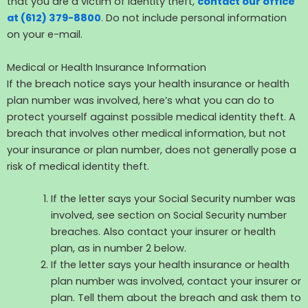
that you are a victim of identity theft,
contact our office
at (612) 379-8800
. Do not include personal information
on your e-mail.
Medical or Health Insurance Information
If the breach notice says your health insurance or health
plan number was involved, here’s what you can do to
protect yourself against possible medical identity theft. A
breach that involves other medical information, but not
your insurance or plan number, does not generally pose a
risk of medical identity theft.
If the letter says your Social Security number was
involved, see section on Social Security number
breaches. Also contact your insurer or health
plan, as in number 2 below.
If the letter says your health insurance or health
plan number was involved, contact your insurer or
plan. Tell them about the breach and ask them to