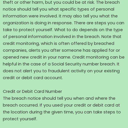
theft or other harm, but you could be at risk. The breach
notice should tell you what specific types of personal
information were involved. It may also tell you what the
organization is doing in response. There are steps you can
take to protect yourself. What to do depends on the type
of personal information involved in the breach. Note that
credit monitoring, which is often offered by breached
companies, alerts you after someone has applied for or
opened new credit in your name. Credit monitoring can be
helpful in the case of a Social Security number breach. It
does not alert you to fraudulent activity on your existing
credit or debit card account.
Credit or Debit Card Number
The breach notice should tell you when and where the
breach occurred. If you used your credit or debit card at
the location during the given time, you can take steps to
protect yourself.