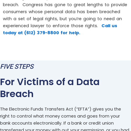
breach. Congress has gone to great lengths to provide
consumers whose personal data has been breached
with a set of legal rights, but you’re going to need an
experienced lawyer to enforce those rights.
Call us
today at (612) 379-8800 for help.
FIVE STEPS
For Victims of a Data
Breach
The Electronic Funds Transfers Act (“EFTA”) gives you the
right to control what money comes and goes from your
bank accounts electronically. If a bank or credit union
transferred your money with out your permission, or you had