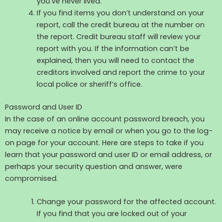
you’ve never lived.
If you find items you don’t understand on your
report, call the credit bureau at the number on
the report. Credit bureau staff will review your
report with you. If the information can’t be
explained, then you will need to contact the
creditors involved and report the crime to your
local police or sheriff’s office.
Password and User ID
In the case of an online account password breach, you
may receive a notice by email or when you go to the log-
on page for your account. Here are steps to take if you
learn that your password and user ID or email address, or
perhaps your security question and answer, were
compromised.
Change your password for the affected account.
If you find that you are locked out of your