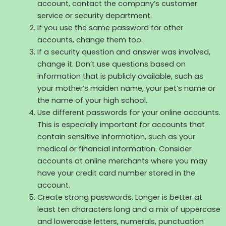
account, contact the company’s customer
service or security department.
If you use the same password for other
accounts, change them too.
If a security question and answer was involved,
change it. Don’t use questions based on
information that is publicly available, such as
your mother’s maiden name, your pet’s name or
the name of your high school.
Use different passwords for your online accounts.
This is especially important for accounts that
contain sensitive information, such as your
medical or financial information. Consider
accounts at online merchants where you may
have your credit card number stored in the
account.
Create strong passwords. Longer is better at
least ten characters long and a mix of uppercase
and lowercase letters, numerals, punctuation