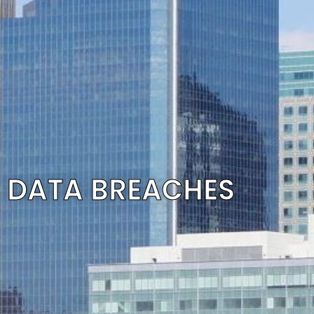
DATA BREACHES