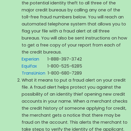
the potential identity theft to all three of the
major credit bureaus by calling any one of the
toll-free fraud numbers below. You will reach an
automated telephone system that allows you to
flag your file with a fraud alert at all three
bureaus. You will also be sent instructions on how
to get a free copy of your report from each of
the credit bureaus.
Experian
1-888-397-3742
Equifax
1-800-525-6285
TransUnion
1-800-680-7289
What it means to put a fraud alert on your credit
file. A fraud alert helps protect you against the
possibility of an identity thief opening new credit
accounts in your name. When a merchant checks
the credit history of someone applying for credit,
the merchant gets a notice that there may be
fraud on the account. This alerts the merchant to
take steps to verify the identity of the applicant.