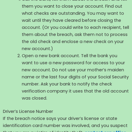
them you want to close your account. Find out
what checks are outstanding. You may want to
wait until they have cleared before closing the
account. (Or you could write to each recipient, tell
them about the breach, ask them not to process
the old check and enclose a new check on your
new account.)
Open a new bank account. Tell the bank you
want to use a new password for access to your
new account. Do not use your mother’s maiden
name or the last four digits of your Social Security
number. Ask your bank to notify the check
verification company it uses that the old account
was closed.
Driver’s License Number
If the breach notice says your driver’s license or state
identification card number was involved, and you suspect