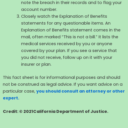
note the breach in their records and to flag your
account number.
Closely watch the Explanation of Benefits
statements for any questionable items. An
Explanation of Benefits statement comes in the
mail, often marked “This is not a bill.” It lists the
medical services received by you or anyone
covered by your plan. If you see a service that
you did not receive, follow up on it with your
insurer or plan.
This fact sheet is for informational purposes and should
not be construed as legal advice. If you want advice on a
particular case,
you should consult an attorney or other
expert.
Credit: © 2021California Department of Justice.