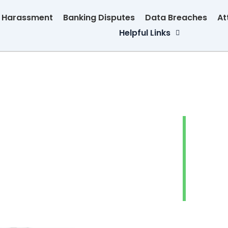
n Harassment
Banking Disputes
Data Breaches
At
Helpful Links
Debt 
Abus
Banki
Data 