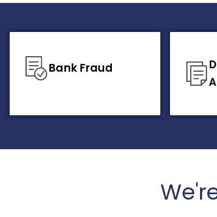
D
Bank Fraud
A
We'r