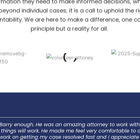
rmation they need to make informed decisions, whi
yond individual cases; it is a call to uphold the
bility. We are here to make a difference, one case
principle but a reality for all.
Barry enough. He was an amazing attorney to work with. 
ow things will work. He made me feel very comfortable t
 work on getting my case resolved fast and I appreciat