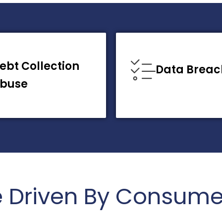
ebt Collection
Data Breac
buse
e Driven By Consume