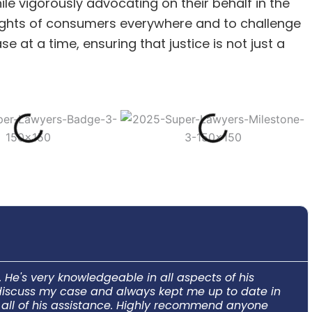
le vigorously advocating on their behalf in the
 rights of consumers everywhere and to challenge
 at a time, ensuring that justice is not just a
He's very knowledgeable in all aspects of his
o discuss my case and always kept me up to date in
e all of his assistance. Highly recommend anyone