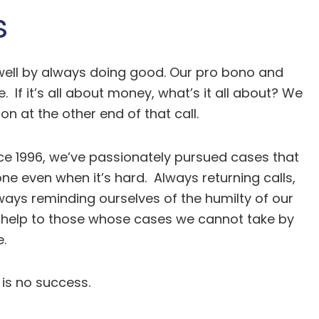
s
 well by always doing good. Our pro bono and
f it’s all about money, what’s it all about? We
n at the other end of that call.
Since 1996, we’ve passionately pursued cases that
 even when it’s hard. Always returning calls,
ways reminding ourselves of the humilty of our
 of help to those whose cases we cannot take by
.
 is no success.