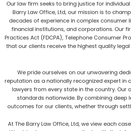
Our law firm seeks to bring justice for individu
Barry Law Office, Ltd, our mission is to cham
decades of experience in complex consumer liti
financial institutions, and corporations. Our 
Practices Act (FDCPA), Telephone Consumer Protec
that our clients receive the highest quality lega
We pride ourselves on our unwavering dedicat
reputation as a nationally recognized expert in
lawyers from every state in the country. Our
standards nationwide. By combining deep leg
outcomes for our clients, whether through settl
At The Barry Law Office, Ltd, we view each cas