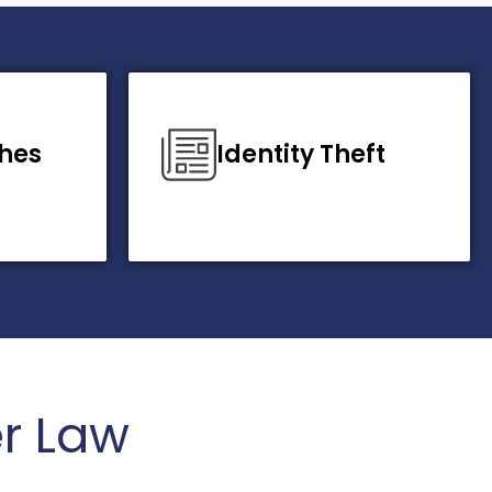
hes
Identity Theft
r Law