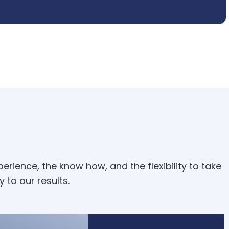
rience, the know how, and the flexibility to take
y to our results.