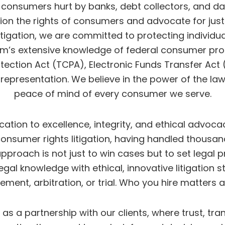
al consumers hurt by banks, debt collectors, and d
pion the rights of consumers and advocate for just
gation, we are committed to protecting individual
firm’s extensive knowledge of federal consumer prot
tion Act (TCPA), Electronic Funds Transfer Act (E
l representation. We believe in the power of the law
peace of mind of every consumer we serve.
ion to excellence, integrity, and ethical advocacy
 consumer rights litigation, having handled thou
 approach is not just to win cases but to set lega
al knowledge with ethical, innovative litigation s
ement, arbitration, or trial. Who you hire matters
e as a partnership with our clients, where trust,