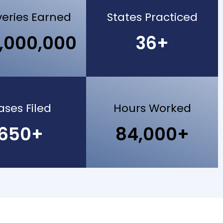
eries Earned
States Practiced
,000,000
36+
ases Filed
Hours Worked
650+
84,000+