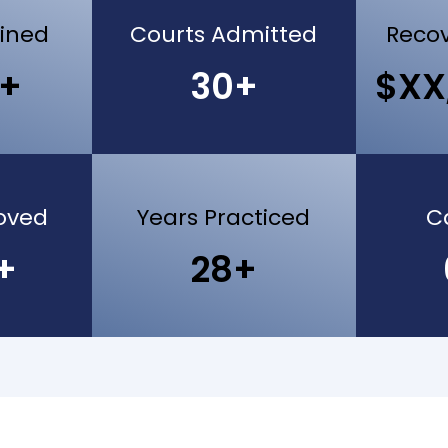
ained
Courts Admitted
Recov
0+
30+
$XX
oved
Years Practiced
C
+
28+