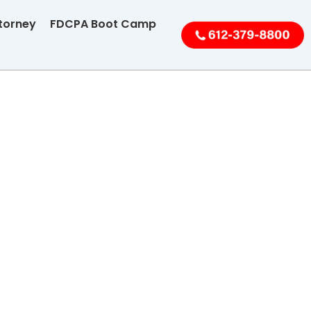
torney
FDCPA Boot Camp
Collection
e
ng Disputes
Breaches