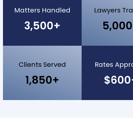
Matters Handled
Lawyers Tr
3,500+
5,00
Clients Served
Rates Appr
1,850+
$600