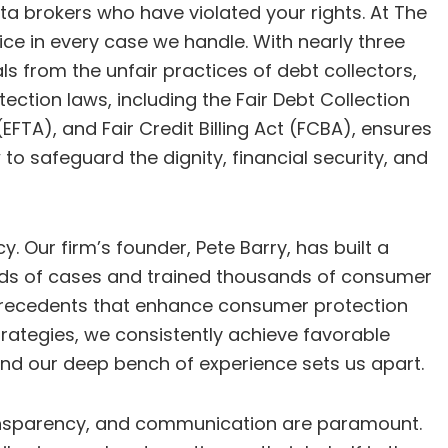
ata brokers who have violated your rights. At The
ice in every case we handle. With nearly three
s from the unfair practices of debt collectors,
ection laws, including the Fair Debt Collection
FTA), and Fair Credit Billing Act (FCBA), ensures
 to safeguard the dignity, financial security, and
. Our firm’s founder, Pete Barry, has built a
sands of cases and trained thousands of consumer
l precedents that enhance consumer protection
trategies, we consistently achieve favorable
 and our deep bench of experience sets us apart.
 transparency, and communication are paramount.