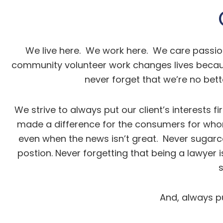
We live here. We work here. We care passion
community volunteer work changes lives because
never forget that we’re no bett
We strive to always put our client’s interests f
made a difference for the consumers for whom
even when the news isn’t great. Never sugarco
postion. Never forgetting that being a lawyer 
And, always pu