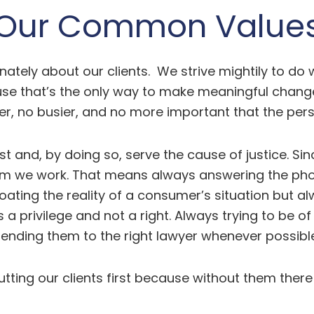
Our Common Value
ately about our clients. We strive mightily to do
 that’s the only way to make meaningful change. I
er, no busier, and no more important that the perso
irst and, by doing so, serve the cause of justice. 
 we work. That means always answering the phone
ating the reality of a consumer’s situation but al
is a privilege and not a right. Always trying to be
sending them to the right lawyer whenever possible
tting our clients first because without them there