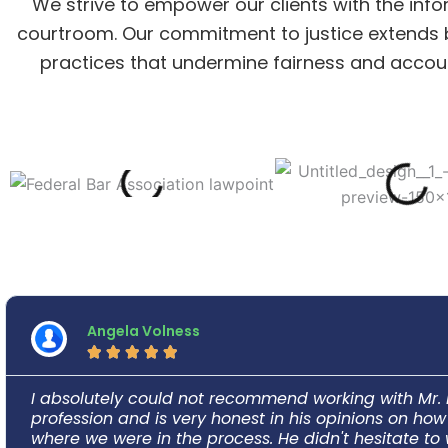
We strive to empower our clients with the info
courtroom. Our commitment to justice extends be
practices that undermine fairness and accounta
Angela Volness





I absolutely could not recommend working with Mr. 
profession and is very honest in his opinions on h
where we were in the process. He didn't hesitate to