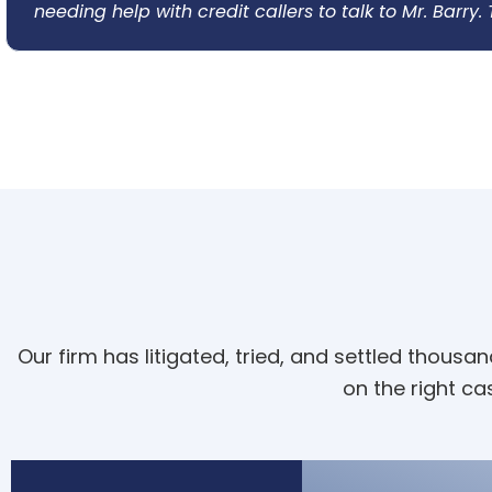
needing help with credit callers to talk to Mr. Barry
Our firm has litigated, tried, and settled thous
on the right cas