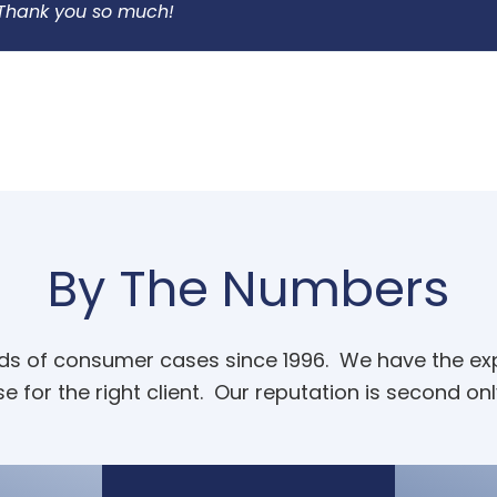
. Thank you so much!
By The Numbers
ands of consumer cases since 1996. We have the expe
e for the right client. Our reputation is second onl