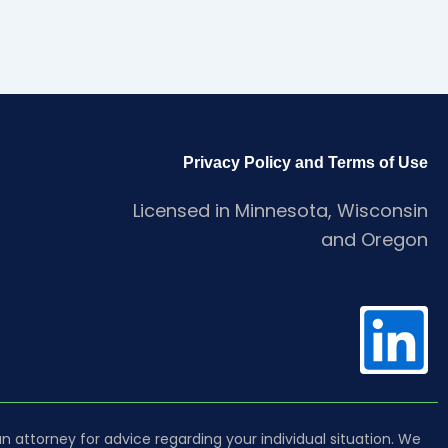
Privacy Policy and Terms of Use
Licensed in Minnesota, Wisconsin
and Oregon
L
i
 an attorney for advice regarding your individual situation. We