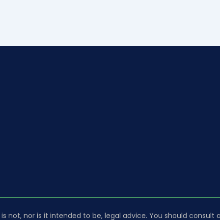
is not, nor is it intended to be, legal advice. You should consult