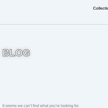
Skip
content
Collect
to
content
BLOG
It seems we can’t find what you’re looking for.