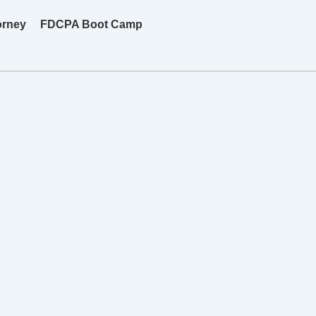
orney
FDCPA Boot Camp