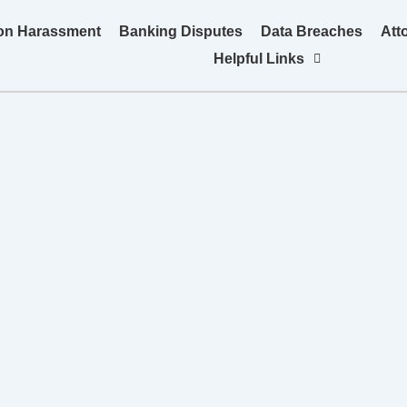
ion Harassment
Banking Disputes
Data Breaches
Att
Helpful Links