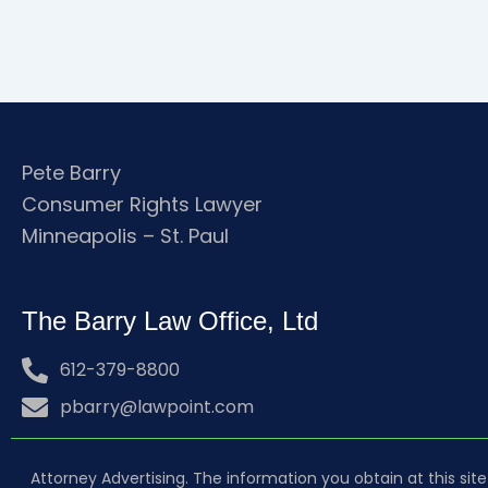
Pete Barry
Consumer Rights Lawyer
Minneapolis – St. Paul
The Barry Law Office, Ltd
612-379-8800
pbarry@lawpoint.com
Attorney Advertising. The information you obtain at this site 