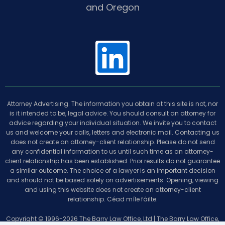
and Oregon
L
i
Attorney Advertising. The information you obtain at this site is not, nor
n
is it intended to be, legal advice. You should consult an attorney for
advice regarding your individual situation. We invite you to contact
us and welcome your calls, letters and electronic mail. Contacting us
does not create an attorney-client relationship. Please do not send
k
any confidential information to us until such time as an attorney-
client relationship has been established. Prior results do not guarantee
a similar outcome. The choice of a lawyer is an important decision
e
and should not be based solely on advertisements. Opening, viewing
and using this website does not create an attorney-client
relationship. Céad míle fáilte.
Copyright © 1996-2026 The Barry Law Office, Ltd | The Barry Law Office,