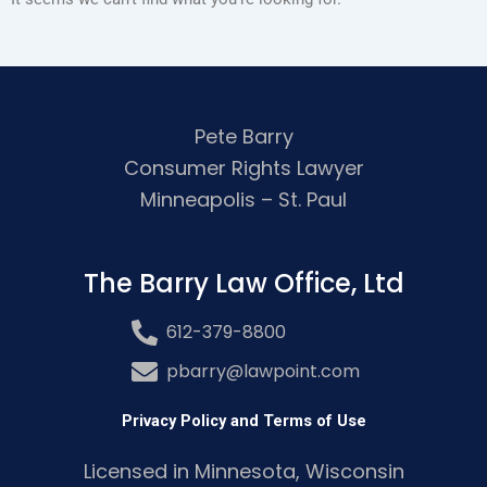
Pete Barry
Consumer Rights Lawyer
Minneapolis – St. Paul
The Barry Law Office, Ltd
612-379-8800
pbarry@lawpoint.com
Privacy Policy and Terms of Use
Licensed in Minnesota, Wisconsin